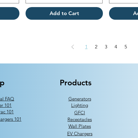
Add to Cart
A
1
2
3
4
5
lp
Products
al FAQ
Generators
er 101
Lighting
ac 101
GFCI
argers 101
Receptacles
Wall Plates
EV Chargers