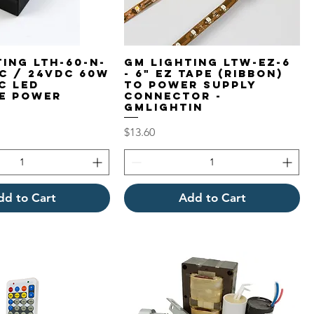
ing LTH-60-N-
GM Lighting LTW-EZ-6
DC / 24VDC 60W
- 6" EZ Tape (Ribbon)
c LED
to Power Supply
e Power
Connector -
GMLightin
Price
$13.60
dd to Cart
Add to Cart