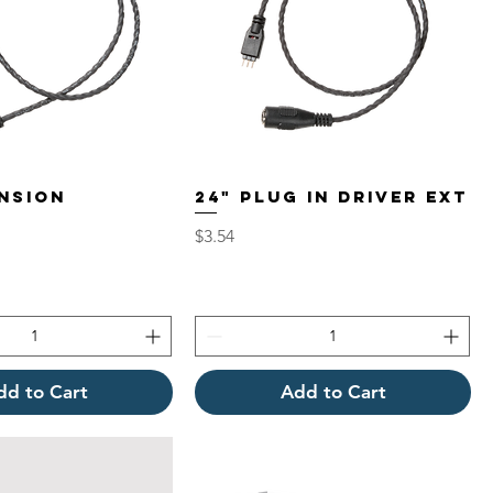
ENSION
24" PLUG IN DRIVER EXT
Price
$3.54
dd to Cart
Add to Cart