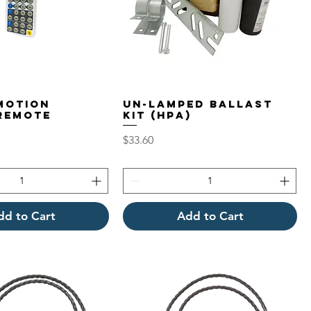
Motion
Un-Lamped Ballast
Remote
Kit (HPA)
l
Price
$33.60
dd to Cart
Add to Cart