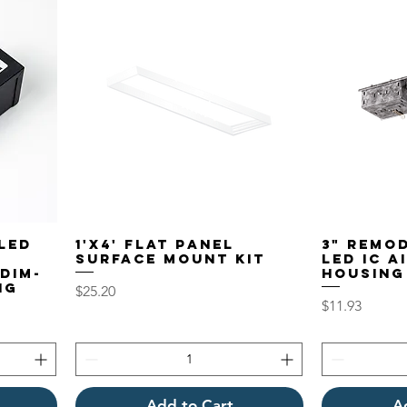
LED
1'x4' Flat Panel
3" Remo
Surface Mount Kit
LED IC A
DIM-
Housing
ng
Price
$25.20
Price
$11.93
Add to Cart
A