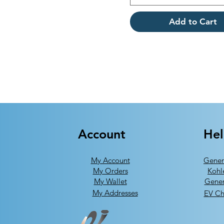
Add to Cart
Account
He
My Account
Gener
My Orders
Kohl
My Wallet
Gener
My Addresses
EV Ch