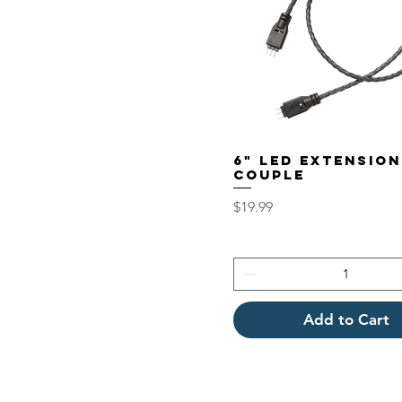
6" LED EXTENSION
COUPLE
Price
$19.99
Add to Cart