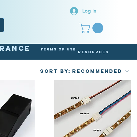
Log In
arance
Terms of Use
Resources
Sort by:
Recommended