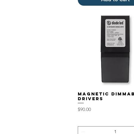
Magnetic Dimma
Drivers
Price
$90.00