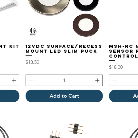
NT KIT
12VDC Surface/Recess
MSH-RC 
Mount LED Slim Puck
Sensor 
Contro
Price
$13.50
Price
$18.00
Add to Cart
A