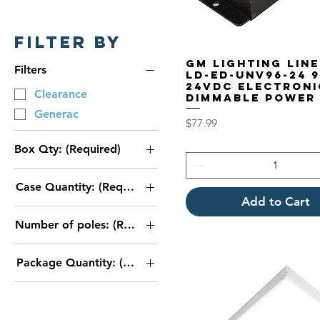
Filter by
GM Lighting Lin
Filters
LD-ED-UNV96-24 
24VDC Electroni
Clearance
Dimmable Power
Generac
Price
$77.99
Box Qty: (Required)
1
Case Quantity: (Required)
2
Add to Cart
1
3
Number of poles: (Required)
10
case of 4
2 Pin
20
Package Quantity: (Required)
3 Pin
30
50
40
500
1 Bag