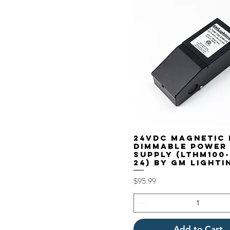
24VDC Magnetic 
Dimmable Power
Supply (LTHM100-
24) by GM Lighti
Price
$95.99
Add to Cart