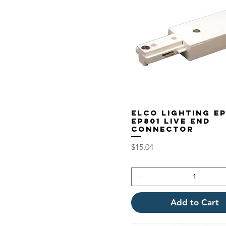
Elco Lighting E
EP801 Live End
Connector
Price
$15.04
Add to Cart