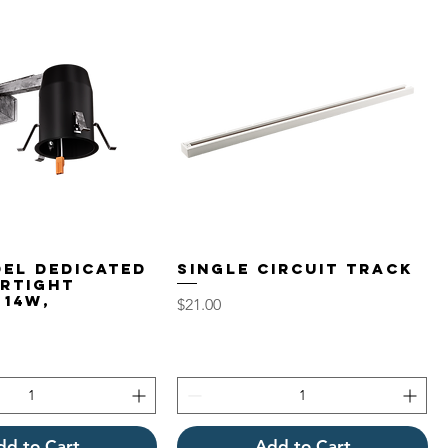
del Dedicated
Single Circuit Track
irtight
 14W,
Price
$21.00
dd to Cart
Add to Cart