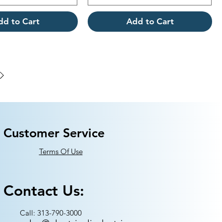
dd to Cart
Add to Cart
Customer Service
Terms Of Use
Contact Us:
Call: 313-790-3000