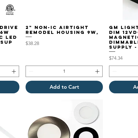
eDRIVE
2" Non-IC Airtight
GM Light
96W
Remodel Housing 9W,
DIM 12V
c LED
Magneti
 Sup
Dimmabl
Price
$38.28
Supply -
Price
$74.34
Add to Cart
A