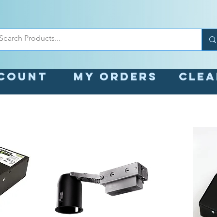
count
My orders
Cle