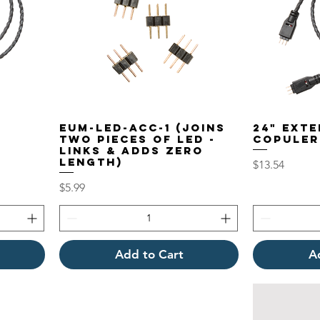
EUM-LED-ACC-1 (Joins
24" EXT
Two pieces of LED -
COPULER
LINKS & adds Zero
length)
Price
$13.54
Price
$5.99
Add to Cart
A