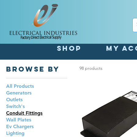
Shop
My Ac
Browse by
98 products
All Products
Generators
Outlets
Switch's
Conduit Fittings
Wall Plates
Ev Chargers
Lighting