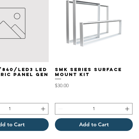
/840/LED3 LED
SMK Series Surface
RIC PANEL GEN
Mount Kit
Price
$30.00
dd to Cart
Add to Cart