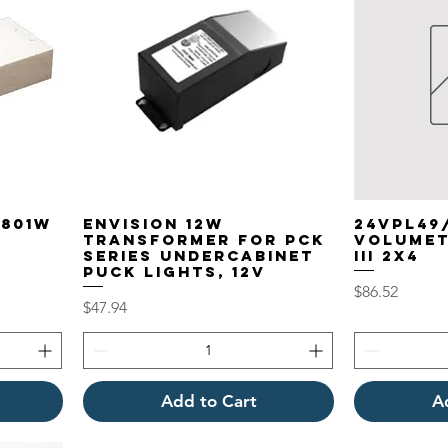
P801W
EnVision 12W
24VPL49
Transformer for PCK
VOLUMET
Series Undercabinet
III 2X4
Puck Lights, 12V
Price
$86.52
Price
$47.94
Add to Cart
A