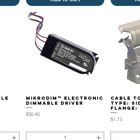
ble
MikroDIM™ Electronic
Cable to
Dimmable Driver
Type: S
Flange: 
Price
$50.40
Price
$1.73