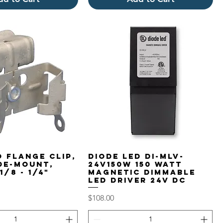
 Flange Clip,
Diode LED DI-MLV-
ide-Mount,
24V150W 150 Watt
1/8 - 1/4"
Magnetic Dimmable
LED Driver 24V DC
Price
$108.00