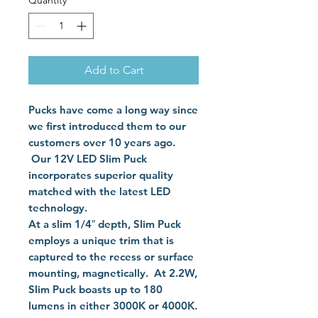
Quantity
*
Add to Cart
Pucks have come a long way since
we first introduced them to our
customers over 10 years ago.
Our 12V LED Slim Puck
incorporates superior quality
matched with the latest LED
technology.
At a slim 1/4″ depth, Slim Puck
employs a unique trim that is
captured to the recess or surface
mounting, magnetically. At 2.2W,
Slim Puck boasts up to 180
lumens in either 3000K or 4000K.