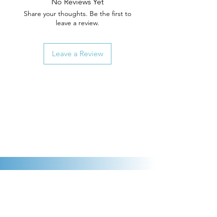
No Reviews Yet
Share your thoughts. Be the first to
leave a review.
Leave a Review