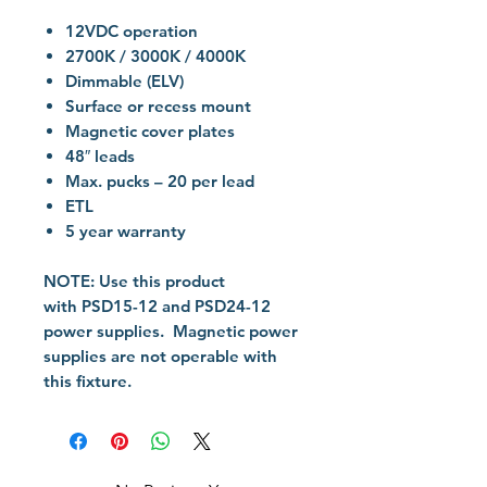
12VDC operation
2700K / 3000K / 4000K
Dimmable (ELV)
Surface or recess mount
Magnetic cover plates
48″ leads
Max. pucks – 20 per lead
ETL
5 year warranty
NOTE:
Use this product
with PSD15-12 and PSD24-12
power supplies. Magnetic power
supplies are not operable with
this fixture.