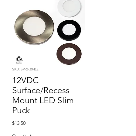
SKU: SP-2-30-BZ
12VDC
Surface/Recess
Mount LED Slim
Puck
Price
$13.50