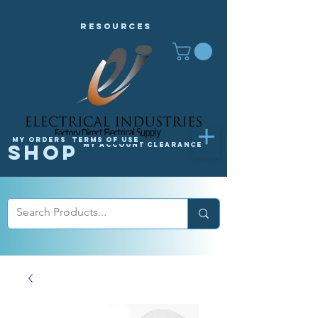
Resources
My orders
Terms of Use
Shop
My Account
Clearance