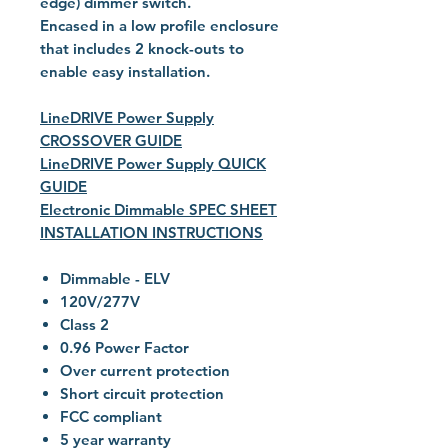
edge) dimmer switch.
Encased in a low profile enclosure
that includes 2 knock-outs to
enable easy installation.
LineDRIVE Power Supply
CROSSOVER GUIDE
LineDRIVE Power Supply QUICK
GUIDE
Electronic Dimmable SPEC SHEET
INSTALLATION INSTRUCTIONS
Dimmable - ELV
120V/277V
Class 2
0.96 Power Factor
Over current protection
Short circuit protection
FCC compliant
5 year warranty