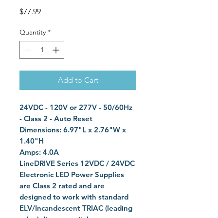
Price
$77.99
Quantity
*
Add to Cart
24VDC - 120V or 277V - 50/60Hz
- Class 2 - Auto Reset
Dimensions: 6.97"L x 2.76"W x
1.40"H
Amps: 4.0A
LineDRIVE Series 12VDC / 24VDC
Electronic LED Power Supplies
are Class 2 rated and are
designed to work with standard
ELV/Incandescent TRIAC (leading