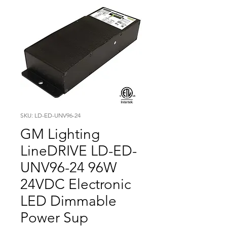
SKU: LD-ED-UNV96-24
GM Lighting
LineDRIVE LD-ED-
UNV96-24 96W
24VDC Electronic
LED Dimmable
Power Sup