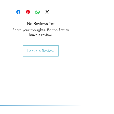
No Reviews Yet
Share your thoughts. Be the first to
leave a review.
Leave a Review