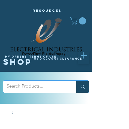
Resources
My orders
Terms of Use
Shop
My Account
Clearance