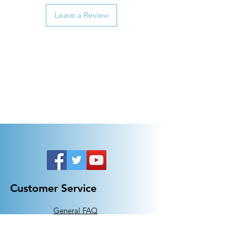
Leave a Review
Customer Service
General FAQ
Kohler 101