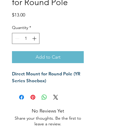
for Round Pole
Price
$13.00
Quantity
*
Add to Cart
Direct Mount for Round Pole (YR
Series Shoebox)
No Reviews Yet
Share your thoughts. Be the first to
leave a review.