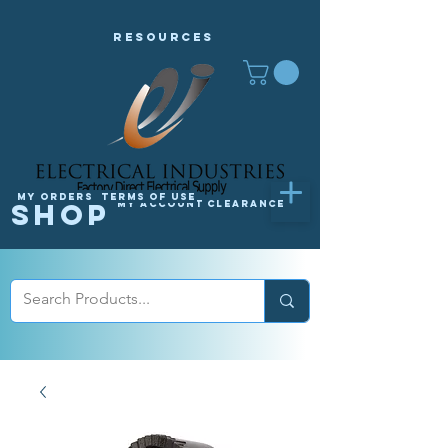
Resources
My orders
Terms of Use
Shop
My Account
Clearance