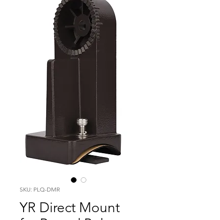
SKU: PLQ-DMR
YR Direct Mount