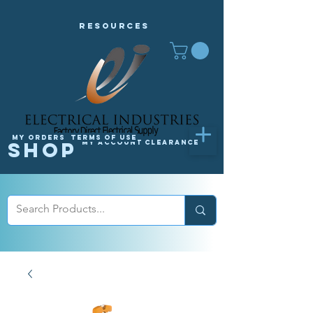
Resources
My orders
Terms of Use
Shop
My Account
Clearance