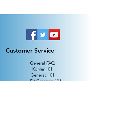
Customer Service
General FAQ
Kohler 101
Generac 101
EV Chargers 101
Help
Terms Of Use
Contact Us:
Call:
313-790-3000
sales@electricalindustries.com
ELECTRICAL INDUSTRIES Dearborn, MI 48126