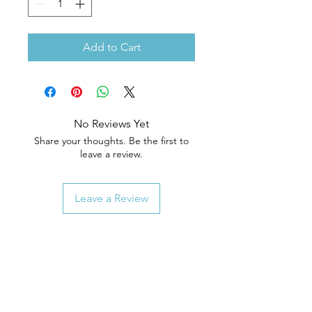
Add to Cart
No Reviews Yet
Share your thoughts. Be the first to
leave a review.
Leave a Review