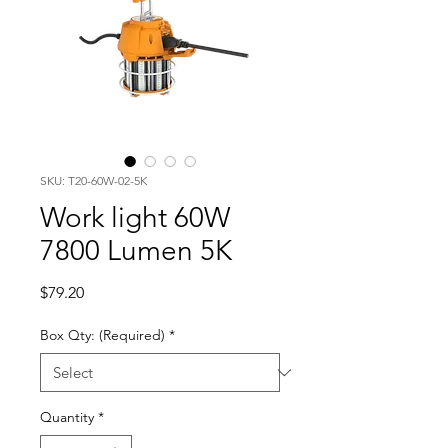
SKU: T20-60W-02-5K
Work light 60W
7800 Lumen 5K
Price
$79.20
Box Qty: (Required)
*
Quantity
*