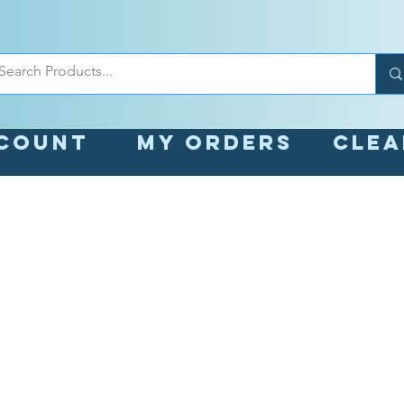
count
My orders
Cle