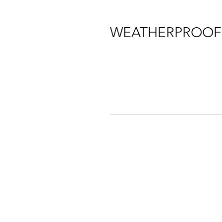
WEATHERPROOF 