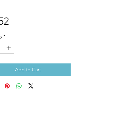
Price
52
y
*
Add to Cart