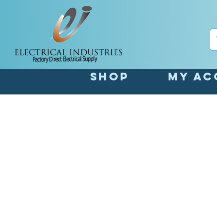
Shop
My Ac