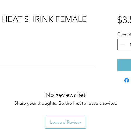
HEAT SHRINK FEMALE
$3.
Quantit
No Reviews Yet
Share your thoughts. Be the first to leave a review.
Leave a Review