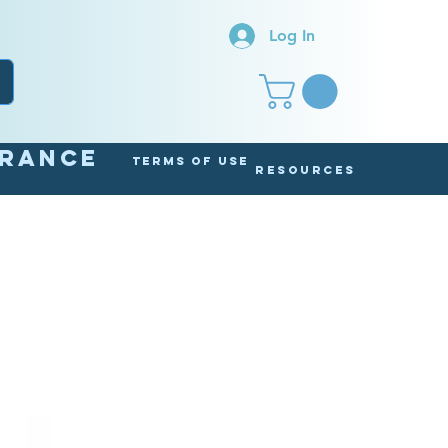
Log In
arance
Terms of Use
Resources