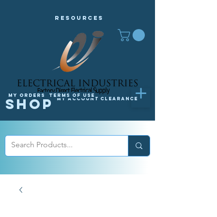
Resources
My orders
Terms of Use
Shop
My Account
Clearance