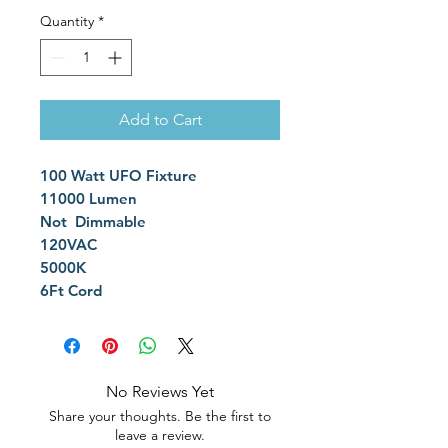
Quantity
*
Add to Cart
100 Watt UFO Fixture
11000 Lumen
Not Dimmable
120VAC
5000K
6Ft Cord
No Reviews Yet
Share your thoughts. Be the first to
leave a review.