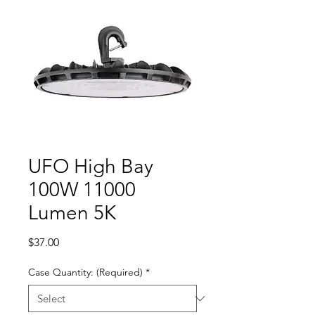
UFO High Bay
100W 11000
Lumen 5K
Price
$37.00
Case Quantity: (Required)
*