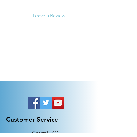
Leave a Review
Customer Service
General FAQ