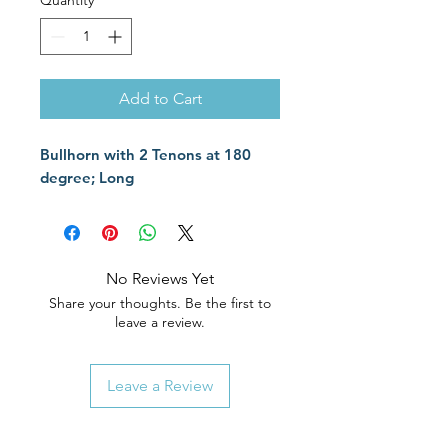
Quantity
*
Add to Cart
Bullhorn with 2 Tenons at 180
degree; Long
No Reviews Yet
Share your thoughts. Be the first to
leave a review.
Leave a Review