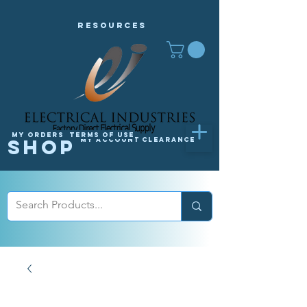
Resources
My orders
Terms of Use
Shop
My Account
Clearance