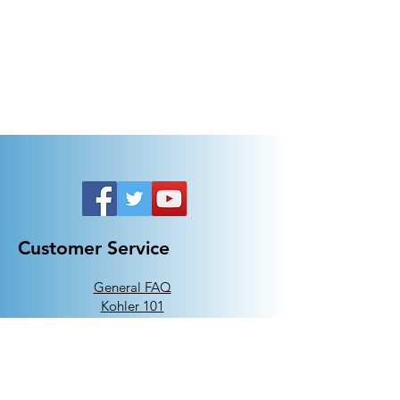
Customer Service
General FAQ
Kohler 101
Generac 101
EV Chargers 101
Help
Terms Of Use