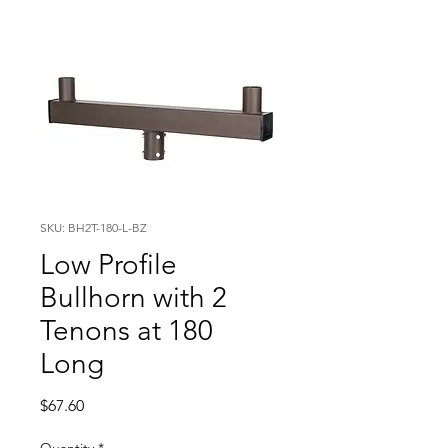
SKU: BH2T-180-L-BZ
Low Profile
Bullhorn with 2
Tenons at 180
Long
Price
$67.60