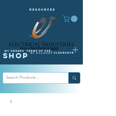
Resources
My orders
Terms of Use
Shop
My Account
Clearance