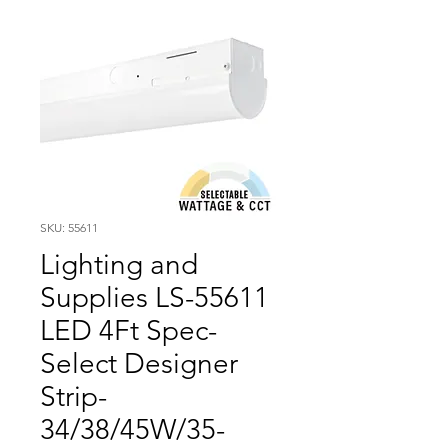
SKU: 55611
Lighting and
Supplies LS-55611
LED 4Ft Spec-
Select Designer
Strip-
34/38/45W/35-