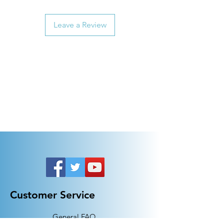
Leave a Review
Customer Service
General FAQ