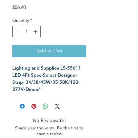
Price
$56.40
Quantity
*
Add to Cart
Lighting and Supplies LS-55611
LED 4Ft Spec-Select Designer
Strip- 34/38/45W/35-50K/120-
277V/Dimm/
No Reviews Yet
Share your thoughts. Be the first to
leave a review.