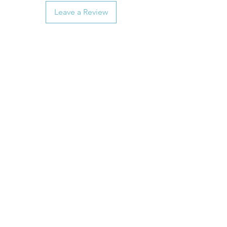
Leave a Review
Customer Service
General FAQ
Kohler 101