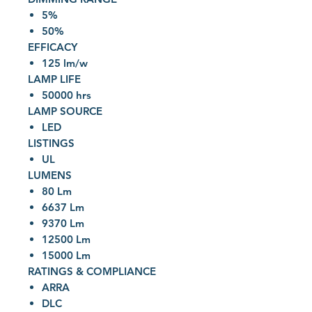
5%
50%
EFFICACY
125 lm/w
LAMP LIFE
50000 hrs
LAMP SOURCE
LED
LISTINGS
UL
LUMENS
80 Lm
6637 Lm
9370 Lm
12500 Lm
15000 Lm
RATINGS & COMPLIANCE
ARRA
DLC