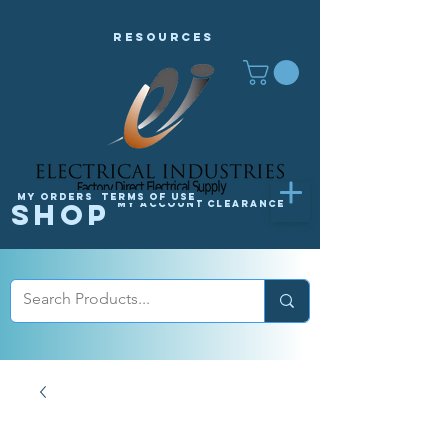
Resources
My orders
Terms of Use
Shop
My Account
Clearance