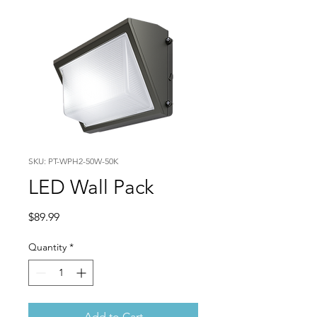
SKU: PT-WPH2-50W-50K
LED Wall Pack
Price
$89.99
Quantity
*
Add to Cart