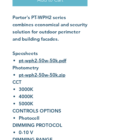
Portor's PT-WPH2 series
combines economical and security
solution for outdoor perimeter
and building facades.
Specsheets
pt-wph2-50w-50k.pdf
Photometry
pt-wph2-50w-50k.zip
CCT
3000K
4000K
5000K
CONTROLS OPTIONS
Photocell
DIMMING PROTOCOL
0-10 V
DIMMING RANGE