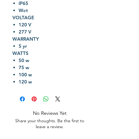
IP65
Wet
VOLTAGE
120 V
277 V
WARRANTY
5 yr
WATTS
50 w
75 w
100 w
120 w
No Reviews Yet
Share your thoughts. Be the first to
leave a review.