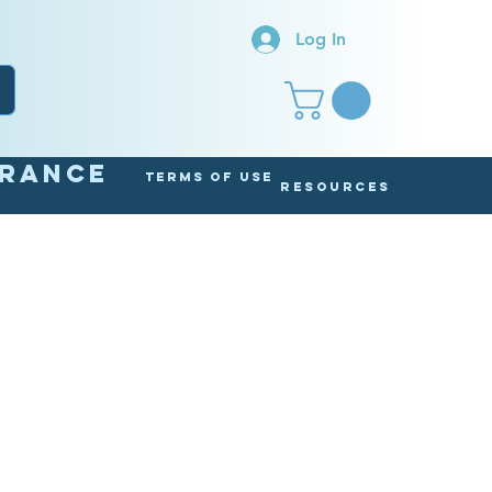
Log In
arance
Terms of Use
Resources