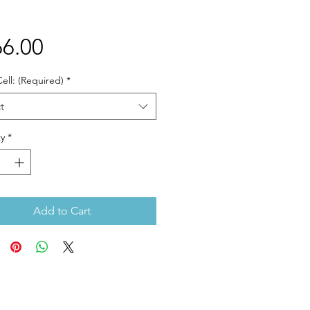
Price
6.00
ell: (Required)
*
t
y
*
Add to Cart