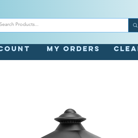
count
My orders
Cle