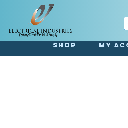
Shop
My Ac