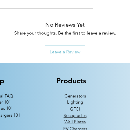
No Reviews Yet
Share your thoughts. Be the first to leave a review.
Leave a Review
lp
Products
al FAQ
Generators
er 101
Lighting
ac 101
GFCI
argers 101
Receptacles
Wall Plates
EV Chargers