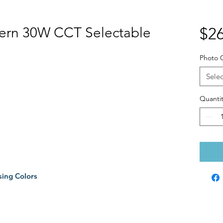
tern 30W CCT Selectable
$26
Photo C
Selec
Quantit
sing Colors