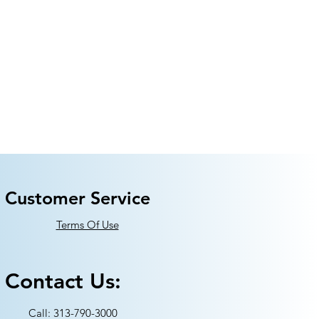
Customer Service
Terms Of Use
Contact Us:
Call: 313-790-3000