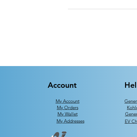
Account
He
My Account
Gener
My Orders
Kohl
My Wallet
Gener
My Addresses
EV Ch