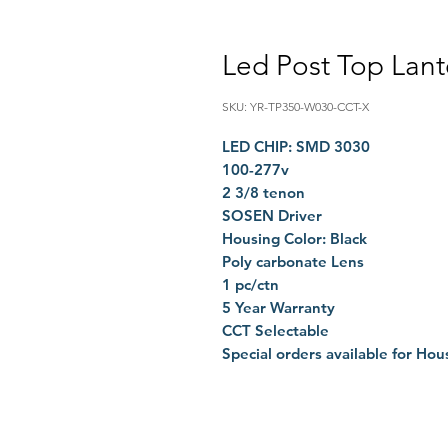
Led Post Top Lan
SKU: YR-TP350-W030-CCT-X
LED CHIP: SMD 3030
100-277v
2 3/8 tenon
SOSEN Driver
Housing Color: Black
Poly carbonate Lens
1 pc/ctn
5 Year Warranty
CCT Selectable
Special orders available for Hou