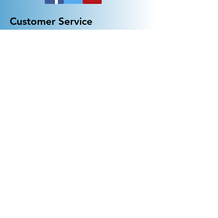
Customer Service
General FAQ
Kohler 101
Generac 101
EV Chargers 101
Help
Terms Of Use
Contact Us:
Call:
313-790-3000
sales@electricalindustries.com
ELECTRICAL INDUSTRIES Dearborn, MI 48126
Products
Generators
Lighting
GFCI
Receptacles
Wall Plates