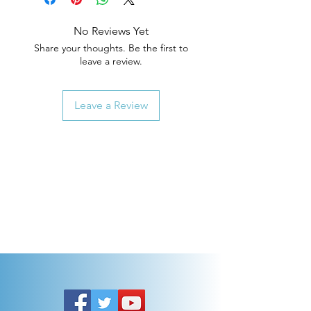
No Reviews Yet
Share your thoughts. Be the first to
leave a review.
Leave a Review