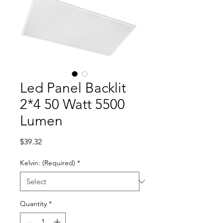
Led Panel Backlit
2*4 50 Watt 5500
Lumen
Price
$39.32
Kelvin: (Required)
*
Quantity
*