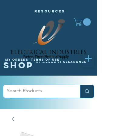
Resources
My orders
Terms of Use
Shop
My Account
Clearance