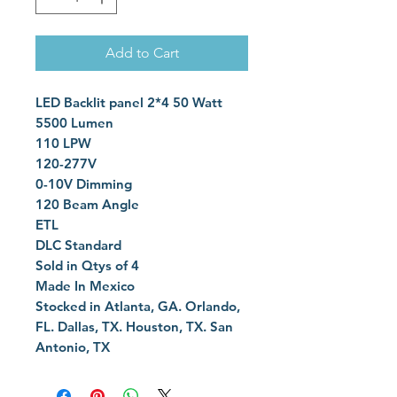
Add to Cart
LED Backlit panel 2*4 50 Watt
5500 Lumen
110 LPW
120-277V
0-10V Dimming
120 Beam Angle
ETL
DLC Standard
Sold in Qtys of 4
Made In Mexico
Stocked in Atlanta, GA. Orlando,
FL. Dallas, TX. Houston, TX. San
Antonio, TX