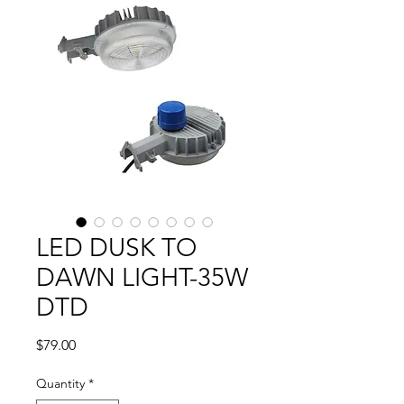
LED DUSK TO
DAWN LIGHT-35W
DTD
Price
$79.00
Quantity
*