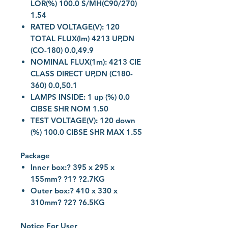
LOR(%) 100.0 S/MH(C90/270)
1.54
RATED VOLTAGE(V): 120
TOTAL FLUX(lm) 4213 UP,DN
(CO-180) 0.0,49.9
NOMINAL FLUX(1m): 4213 CIE
CLASS DIRECT UP,DN (C180-
360) 0.0,50.1
LAMPS INSIDE: 1 up (%) 0.0
CIBSE SHR NOM 1.50
TEST VOLTAGE(V): 120 down
(%) 100.0 CIBSE SHR MAX 1.55
Package
Inner box:? 395 x 295 x
155mm? ?1? ?2.7KG
Outer box:? 410 x 330 x
310mm? ?2? ?6.5KG
Notice For User