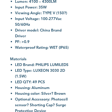
Lumen: 4100 – 4300LM
Input Power: 35W
Viewing Angle: TYPE V (150?)
Input Voltage: 100-277Vac
50/60Hz
Driver model: China Brand
Driver
PF: >0.9
Waterproof Rating: WET (IP65)
Materials
LED Brand: PHILIPS LUMILEDS
LED Type: LUXEON 3030 2D
(1.5W)
LED QTY: 49 PCS
Housing: Aluminum
Housing color: Silver? Brown
Optional Accessory: Photocell
sensor? Shorting Cap? Surge
Protective Device