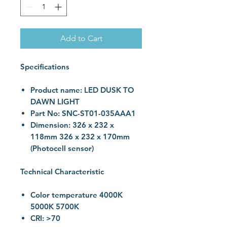
Add to Cart
Specifications
Product name: LED DUSK TO
DAWN LIGHT
Part No: SNC-ST01-035AAA1
Dimension: 326 x 232 x
118mm 326 x 232 x 170mm
(Photocell sensor)
Technical Characteristic
Color temperature 4000K
5000K 5700K
CRI: >70