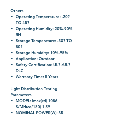
Others
Operating Temperature: -20?
TO 45?
Operating Humidity: 20%-90%
RH
Storage Temperature: -30? TO
80?
Storage Humidity: 10%-95%
Application: Outdoor
Safety Certification: UL? cUL?
DLC
Warranty Time: 5 Years
Light Distribution Testing
Parameters
MODEL: Imax(cd) 1086
S/MH(co/180) 1.59
NOMINAL POWER(W): 35