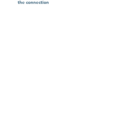
the connection
No Reviews Yet
Share your thoughts. Be the first to
leave a review.
Leave a Review