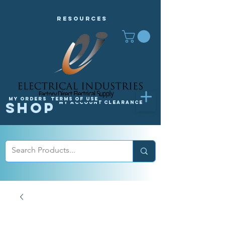
Resources
My orders
Terms of Use
Shop
My Account
Clearance