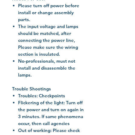
Please turn off power before
install or change assembly
parts.
The input voltage and lamps
should be matched, after
connecting the power line,
Please make sure the wiring
section is insulated.
No-professionals, must not
install and disassemble the
lamps.
Trouble Shootings
Troubles: Checkpoints
Flickering of the light: Turn off
the power and turn on again in
3 minutes. If same phenomena
occur, then call agencies
Out of working: Please check