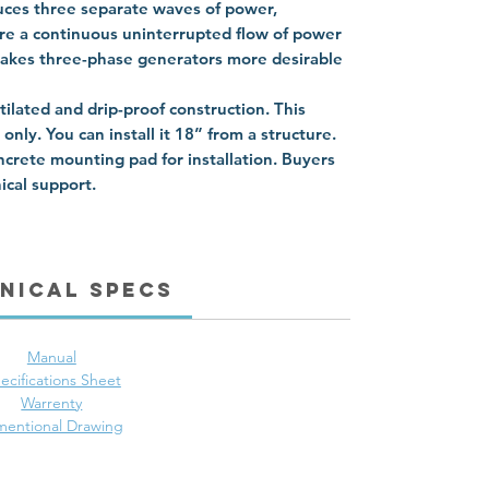
ces three separate waves of power,
re a continuous uninterrupted flow of power
 makes three-phase generators more desirable
tilated and drip-proof construction. This
nly. You can install it 18” from a structure.
ncrete mounting pad for installation. Buyers
ical support.
nical Specs
Manual
ecifications Sheet
Warrenty
mentional Drawing