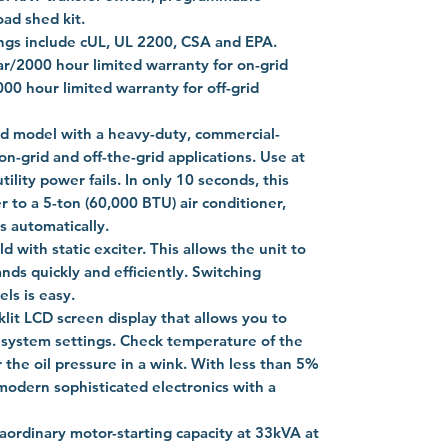
oad shed kit.
ings include cUL, UL 2200, CSA and EPA.
ar/2000 hour limited warranty for on-grid
00 hour limited warranty for off-grid
led model with a heavy-duty, commercial-
on-grid and off-the-grid applications. Use at
ility power fails. In only 10 seconds, this
 to a 5-ton (60,000 BTU) air conditioner,
s automatically.
ld with static exciter. This allows the unit to
ds quickly and efficiently. Switching
ls is easy.
klit LCD screen display that allows you to
d system settings. Check temperature of the
 the oil pressure in a wink. With less than 5%
 modern sophisticated electronics with a
aordinary motor-starting capacity at 33kVA at