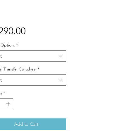
Price
290.00
 Option:
*
t
l Transfer Switches:
*
t
y
*
Add to Cart