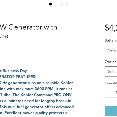
W Generator with
$4,
ure
Battery
Selec
Optiona
ext Business Day
Selec
ERATOR FEATURES:
 Hz generator
runs on a reliable Kohler
Quantit
gine with maximum 3600 RPM. It runs as
at 67 dba. The Kohler Command PRO OHV
ers eliminates need for lengthy break-in
This dual fuel generator offers advanced
. Excellent power quality protects all