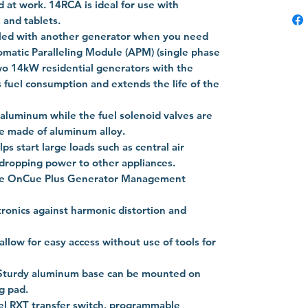
 at work. 14RCA is ideal for use with
, and tablets.
eled with another generator when you need
atic Paralleling Module (APM) (single phase
two 14kW residential generators with the
 fuel consumption and extends the life of the
 aluminum while the fuel solenoid valves are
re made of aluminum alloy.
 start large loads such as central air
 dropping power to other appliances.
he OnCue Plus Generator Management
tronics against harmonic distortion and
llow for easy access without use of tools for
l. Sturdy aluminum base can be mounted on
g pad.
l RXT transfer switch, programmable