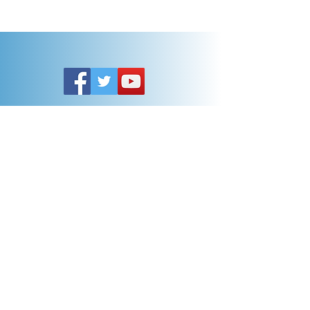
Customer Service
General FAQ
Kohler 101
Generac 101
EV Chargers 101
Help
Terms Of Use
Contact Us:
Call:
313-790-3000
sales@electricalindustries.com
ELECTRICAL INDUSTRIES Dearborn, MI 48126