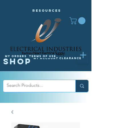
Resources
My orders
Terms of Use
Shop
My Account
Clearance