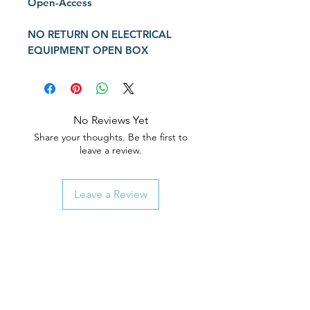
Open-Access
NO
RETURN
ON ELECTRICAL
EQUIPMENT OPEN BOX
No Reviews Yet
Share your thoughts. Be the first to
leave a review.
Leave a Review