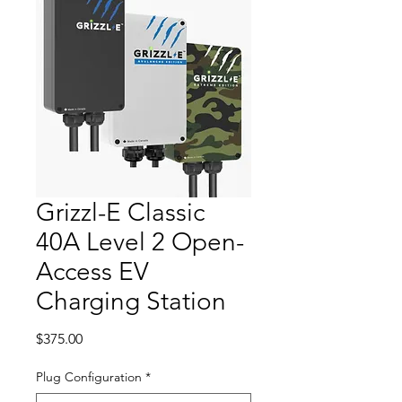
Grizzl-E Classic
40A Level 2 Open-
Access EV
Charging Station
Price
$375.00
Plug Configuration
*