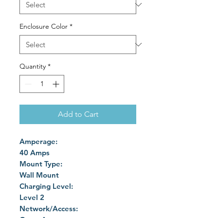
Enclosure Color
*
Quantity
*
Add to Cart
Amperage:
40 Amps
Mount Type:
Wall Mount
Charging Level:
Level 2
Network/Access: