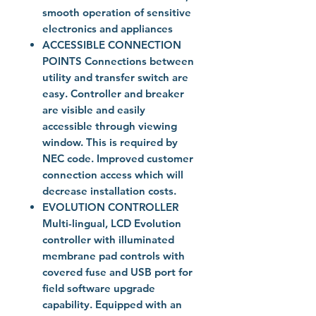
smooth operation of sensitive
electronics and appliances
ACCESSIBLE CONNECTION
POINTS Connections between
utility and transfer switch are
easy. Controller and breaker
are visible and easily
accessible through viewing
window. This is required by
NEC code. Improved customer
connection access which will
decrease installation costs.
EVOLUTION CONTROLLER
Multi-lingual, LCD Evolution
controller with illuminated
membrane pad controls with
covered fuse and USB port for
field software upgrade
capability. Equipped with an