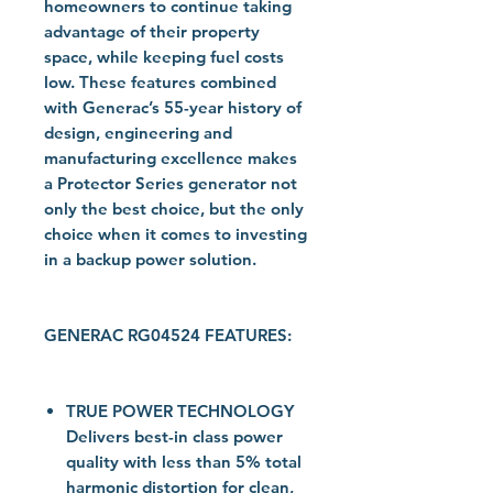
homeowners to continue taking
advantage of their property
space, while keeping fuel costs
low. These features combined
with Generac’s 55-year history of
design, engineering and
manufacturing excellence makes
a Protector Series generator not
only the best choice, but the only
choice when it comes to investing
in a backup power solution.
GENERAC RG04524 FEATURES:
TRUE POWER TECHNOLOGY
Delivers best-in class power
quality with less than 5% total
harmonic distortion for clean,