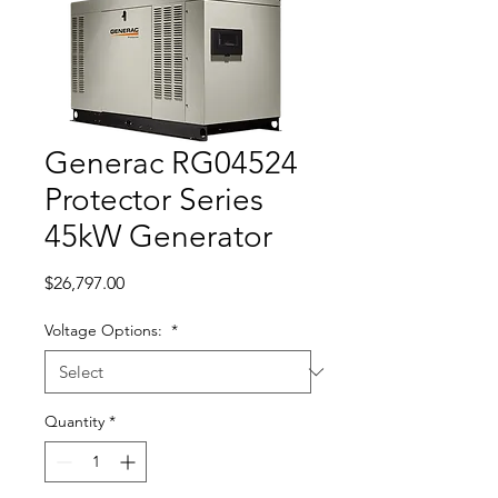
Generac RG04524
Protector Series
45kW Generator
Price
$26,797.00
Voltage Options:
*
Quantity
*