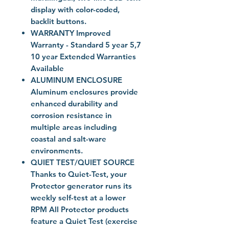
display with color-coded,
backlit buttons.
WARRANTY Improved
Warranty - Standard 5 year 5,7
10 year Extended Warranties
Available
ALUMINUM ENCLOSURE
Aluminum enclosures provide
enhanced durability and
corrosion resistance in
multiple areas including
coastal and salt-ware
environments.
QUIET TEST/QUIET SOURCE
Thanks to Quiet-Test, your
Protector generator runs its
weekly self-test at a lower
RPM All Protector products
feature a Quiet Test (exercise