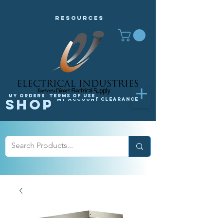
Resources
My orders
Terms of Use
Shop
My Account
Clearance