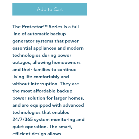
Add to Cart
The Protector™ Series is a full
line of automatic backup
generator systems that power
essential appliances and modern
technologies during power
outages, allowing homeowners
and their families to continue
living life comfortably and
without interruption. They are
the most affordable backup
power solution for larger homes,
and are equipped with advanced
technologies that enables
24/7/365 system monitoring and
quiet operation. The smart,
efficient design allows