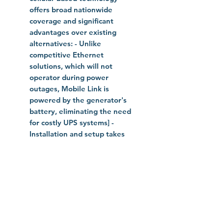
offers broad nationwide
coverage and significant
advantages over existing
alternatives: - Unlike
competitive Ethernet
solutions, which will not
operator during power
outages, Mobile Link is
powered by the generator's
battery, eliminating the need
for costly UPS systems] -
Installation and setup takes
less than 15 minutes - Mobile
Link is the lowest cost of any
existing cellular monitoring
solutions - Free mobile app for
iOS and Android devices
available on iTunes App Store,
Google Play and Amazon