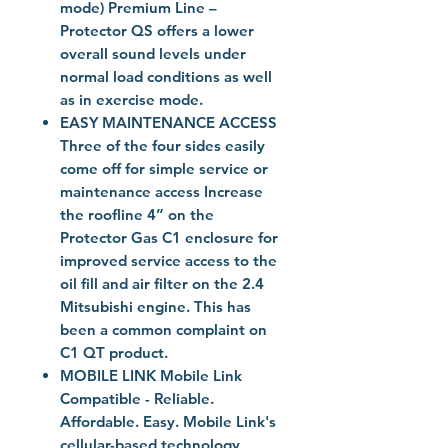
mode) Premium Line –
Protector QS offers a lower
overall sound levels under
normal load conditions as well
as in exercise mode.
EASY MAINTENANCE ACCESS
Three of the four sides easily
come off for simple service or
maintenance access Increase
the roofline 4” on the
Protector Gas C1 enclosure for
improved service access to the
oil fill and air filter on the 2.4
Mitsubishi engine. This has
been a common complaint on
C1 QT product.
MOBILE LINK Mobile Link
Compatible - Reliable.
Affordable. Easy. Mobile Link's
cellular-based technology