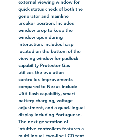
external viewing window for
quick status check of both the
generator and mainline
breaker position. Includes
window prop to keep the
window open during
interaction. Includes hasp
located on the bottom of the
viewing window for padlock
capability Protector Gas
utilizes the evolution
controller. Improvements
compared to Nexus include
USB flash capability, smart
battery charging, voltage
adjustment, and a quad-lingual
display including Portuguese.
The next generation of
intuitive controllers features a
multilingual, two-line LCD text