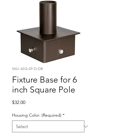
SKU: 6SQ-SP-D-DB
Fixture Base for 6
inch Square Pole
Price
$32.00
Housing Color: (Required)
*