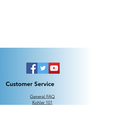
Customer Service
General FAQ
Kohler 101
Generac 101
EV Chargers 101
Help
Terms Of Use