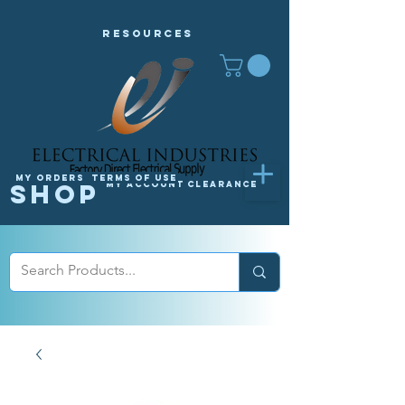
Resources
My orders
Terms of Use
Shop
My Account
Clearance