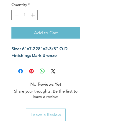
Quantity
*
Add to Cart
Size: 6"x7.228"x2-3/8" O.D.
Finishing: Dark Bronze
No Reviews Yet
Share your thoughts. Be the first to
leave a review.
Leave a Review