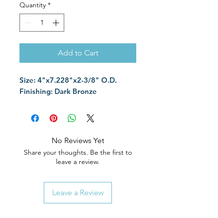
Quantity
*
Add to Cart
Size: 4"x7.228"x2-3/8" O.D.
Finishing: Dark Bronze
No Reviews Yet
Share your thoughts. Be the first to
leave a review.
Leave a Review