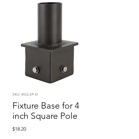
SKU: 4SQ-SP-D
Fixture Base for 4
inch Square Pole
Price
$18.20