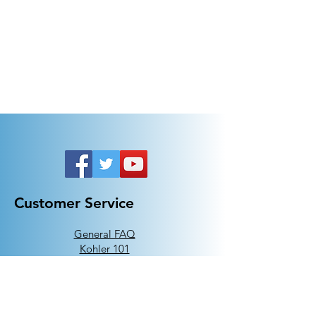
Customer Service
General FAQ
Kohler 101
Generac 101
EV Chargers 101
Help
Terms Of Use