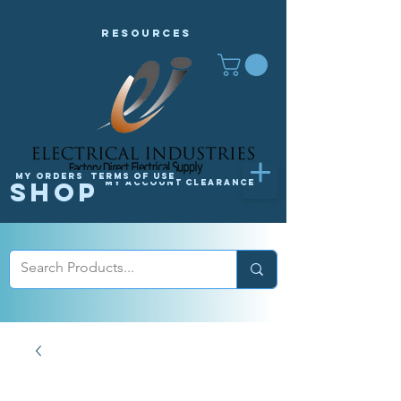
Resources
My orders
Terms of Use
Shop
My Account
Clearance