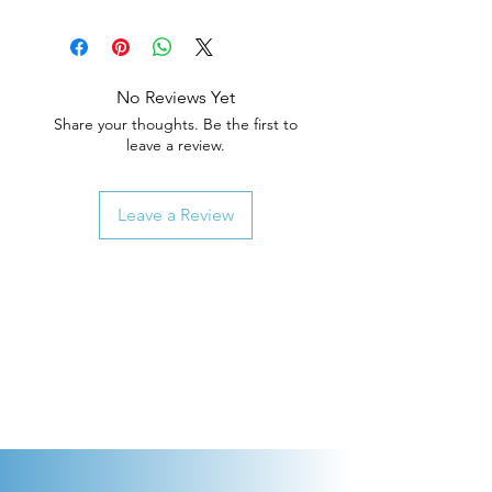
No Reviews Yet
Share your thoughts. Be the first to
leave a review.
Leave a Review