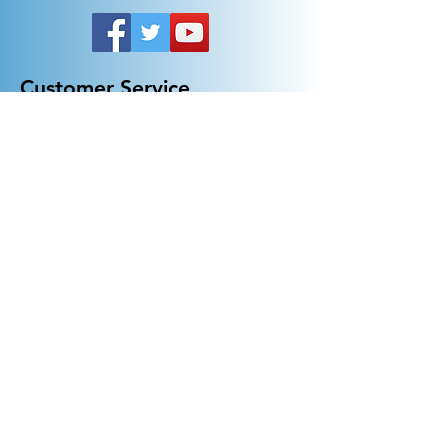
Customer Service
General FAQ
Kohler 101
Generac 101
EV Chargers 101
Help
Terms Of Use
Contact Us:
Call:
313-790-3000
sales@electricalindustries.com
ELECTRICAL INDUSTRIES Dearborn, MI 48126
Products
Generators
Lighting