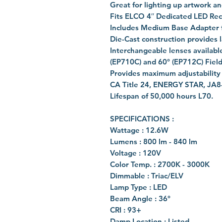
Great for lighting up artwork an
Fits ELCO 4′′ Dedicated LED Re
Includes Medium Base Adapter fo
Die-Cast construction provides l
Interchangeable lenses available
(EP710C) and 60° (EP712C) Field
Provides maximum adjustability o
CA Title 24, ENERGY STAR, JA8
Lifespan of 50,000 hours L70.
SPECIFICATIONS :
Wattage : 12.6W
Lumens : 800 lm - 840 lm
Voltage : 120V
Color Temp. : 2700K - 3000K
Dimmable : Triac/ELV
Lamp Type : LED
Beam Angle : 36°
CRI : 93+
Damp Location : Listed