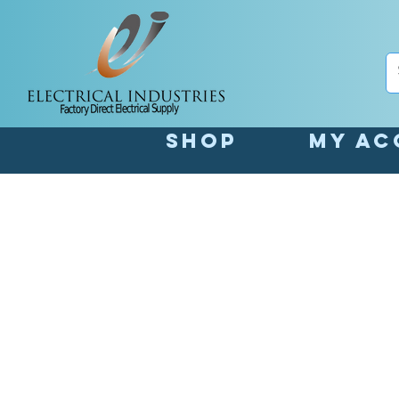
Shop
My Ac