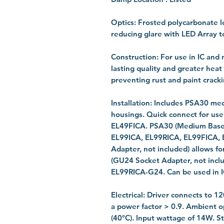
Optics: Frosted polycarbonate l
reducing glare with LED Array 
Construction: For use in IC and 
lasting quality and greater heat
preventing rust and paint cracki
Installation: Includes PSA30 med
housings. Quick connect for us
EL49FICA. PSA30 (Medium Base S
EL99ICA, EL99RICA, EL99FICA,
Adapter, not included) allows 
(GU24 Socket Adapter, not incl
EL99RICA-G24. Can be used in I
Electrical: Driver connects to 1
a power factor > 0.9. Ambient o
(40°C). Input wattage of 14W. St