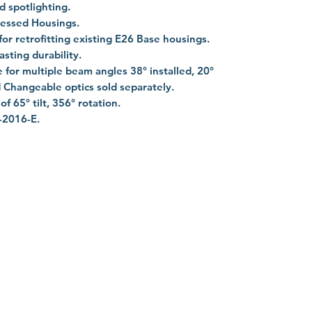
d spotlighting.
cessed Housings.
r retrofitting existing E26 Base housings.
asting durability.
 for multiple beam angles 38° installed, 20°
 Changeable optics sold separately.
f 65° tilt, 356° rotation.
-2016-E.