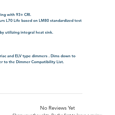
ing with 93+ CRI.
rs L70 Life based on LM80 standardized test
utilizing integral heat sink.
riac and ELV type dimmers . Dims down to
fer to the Dimmer Compatibility List.
No Reviews Yet