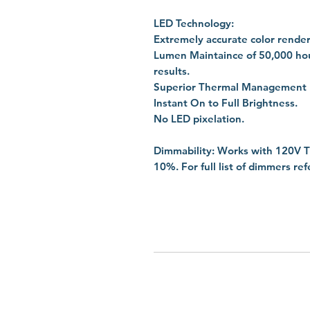
LED Technology:
Extremely accurate color render
Lumen Maintaince of 50,000 hou
results.
Superior Thermal Management by 
Instant On to Full Brightness.
No LED pixelation.
Dimmability: Works with 120V T
10%. For full list of dimmers re