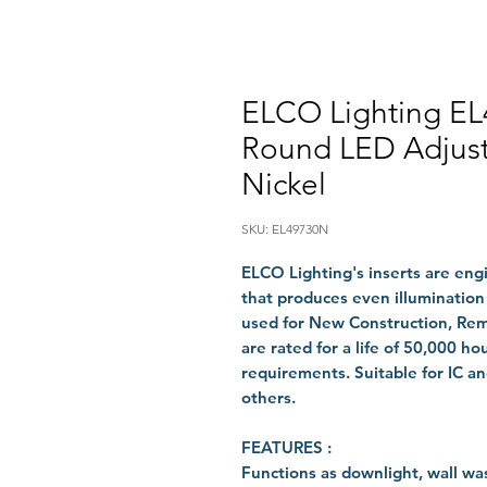
ELCO Lighting EL
Round LED Adjust
Nickel
SKU: EL49730N
ELCO Lighting's inserts are eng
that produces even illumination
used for New Construction, Remo
are rated for a life of 50,000 h
requirements. Suitable for IC 
others.
FEATURES :
Functions as downlight, wall was