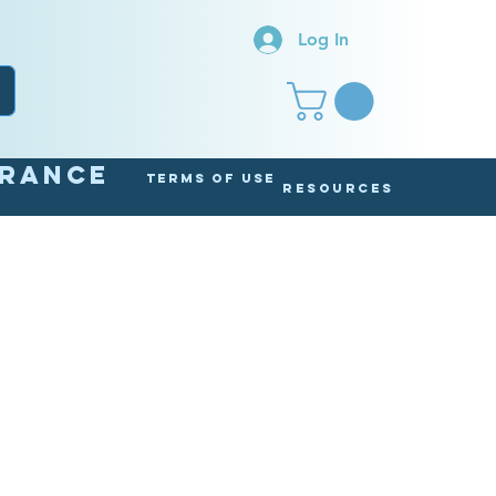
Log In
arance
Terms of Use
Resources