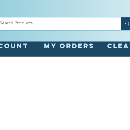
count
My orders
Cle