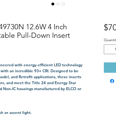
49730N 12.6W 4 Inch
$70
able Pull-Down Insert
Quantit
ineered with energy-efficient LED technology
 with an incredible 93+ CRI. Designed to be
del, and Retrofit applications, these inserts
ours, and meet the Title 24 and Energy Star
and Non-IC housings manufactured by ELCO or
h or accent light.