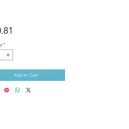
Price
.81
y
*
Add to Cart