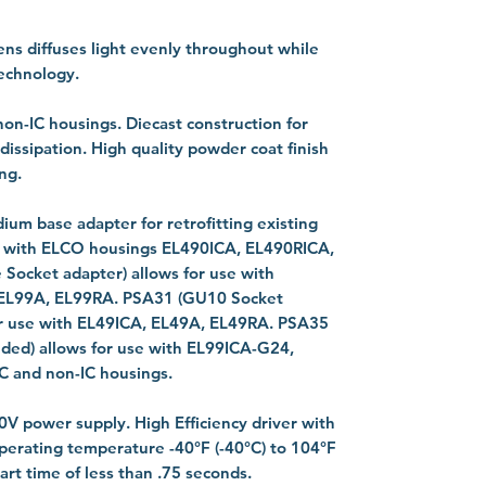
ens diffuses light evenly throughout while
technology.
non-IC housings. Diecast construction for
 dissipation. High quality powder coat finish
ng.
ium base adapter for retrofitting existing
e with ELCO housings EL490ICA, EL490RICA,
ocket adapter) allows for use with
 EL99A, EL99RA. PSA31 (GU10 Socket
for use with EL49ICA, EL49A, EL49RA. PSA35
uded) allows for use with EL99ICA-G24,
C and non-IC housings.
20V power supply. High Efficiency driver with
perating temperature -40°F (-40°C) to 104°F
art time of less than .75 seconds.