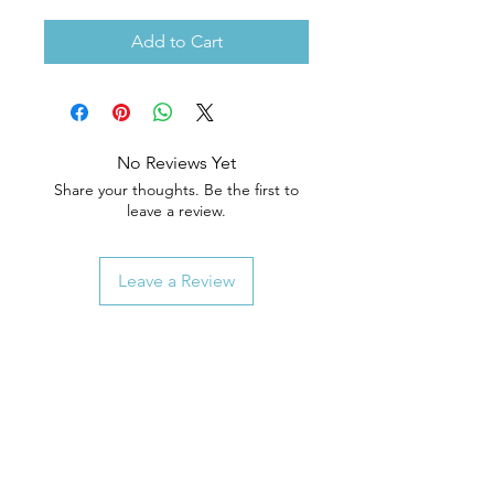
Add to Cart
No Reviews Yet
Share your thoughts. Be the first to
leave a review.
Leave a Review