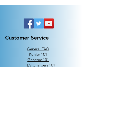
Customer Service
General FAQ
Kohler 101
Generac 101
EV Chargers 101
Help
Terms Of Use
Contact Us:
Call:
313-790-3000
sales@electricalindustries.com
ELECTRICAL INDUSTRIES Dearborn, MI 48126
Products