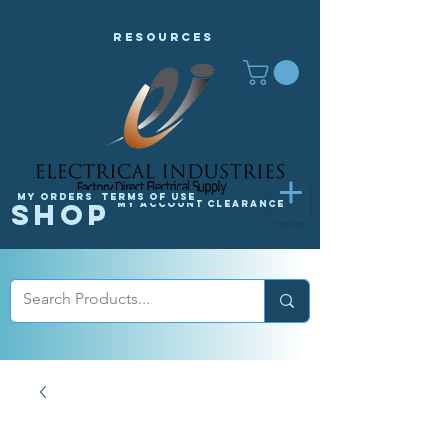
Resources
My orders
Terms of Use
Shop
My Account
Clearance