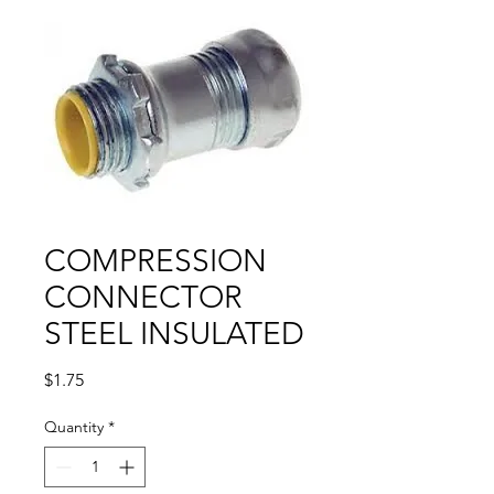
COMPRESSION
CONNECTOR
STEEL INSULATED
Price
$1.75
Quantity
*