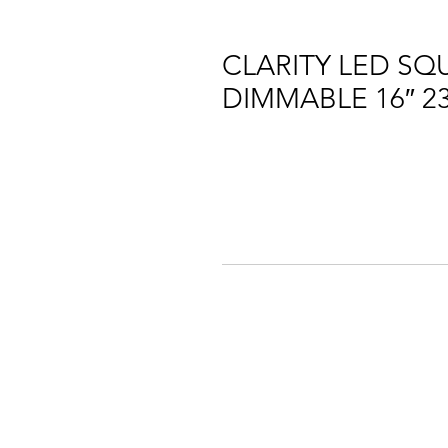
CLARITY LED S
DIMMABLE 16″ 2