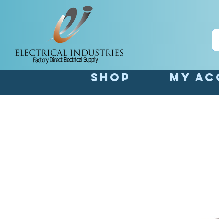
Shop
My Ac