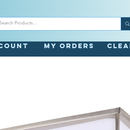
count
My orders
Cle