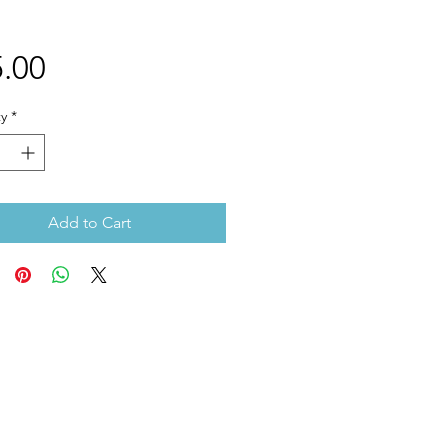
Price
.00
y
*
Add to Cart