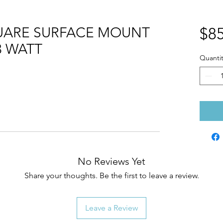
QUARE SURFACE MOUNT
$85
3 WATT
Quantit
No Reviews Yet
Share your thoughts. Be the first to leave a review.
Leave a Review