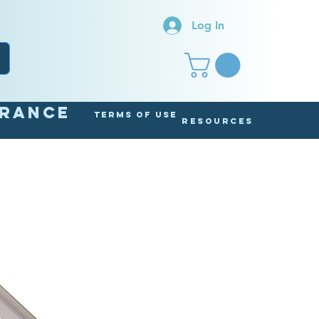
Log In
arance
Terms of Use
Resources