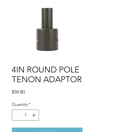
4IN ROUND POLE
TENON ADAPTOR
Price
$34.80
Quantity
*