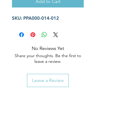
Add to Cart
SKU: PPA000-014-012
No Reviews Yet
Share your thoughts. Be the first to
leave a review.
Leave a Review