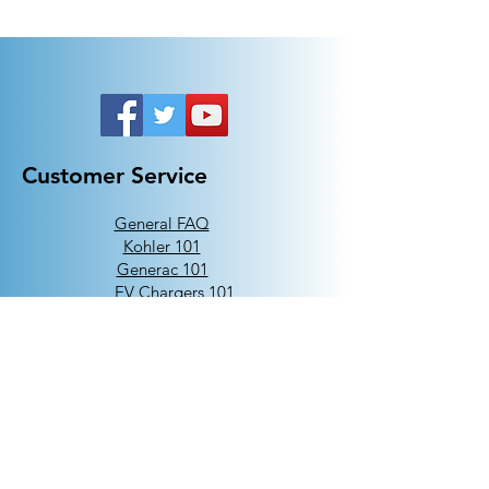
Customer Service
General FAQ
Kohler 101
Generac 101
EV Chargers 101
Help
Terms Of Use
Contact Us:
Call:
313-790-3000
sales@electricalindustries.com
ELECTRICAL INDUSTRIES Dearborn, MI 48126