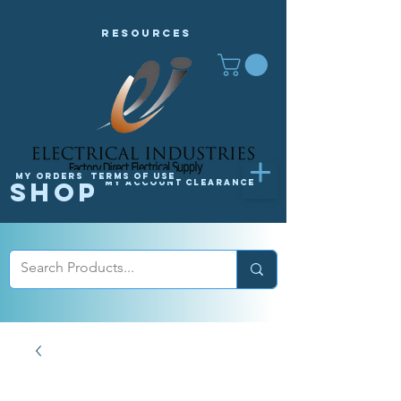
Resources
My orders
Terms of Use
Shop
My Account
Clearance