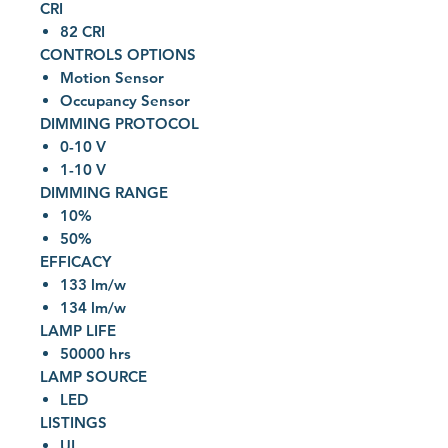
CRI
82 CRI
CONTROLS OPTIONS
Motion Sensor
Occupancy Sensor
DIMMING PROTOCOL
0-10 V
1-10 V
DIMMING RANGE
10%
50%
EFFICACY
133 lm/w
134 lm/w
LAMP LIFE
50000 hrs
LAMP SOURCE
LED
LISTINGS
UL