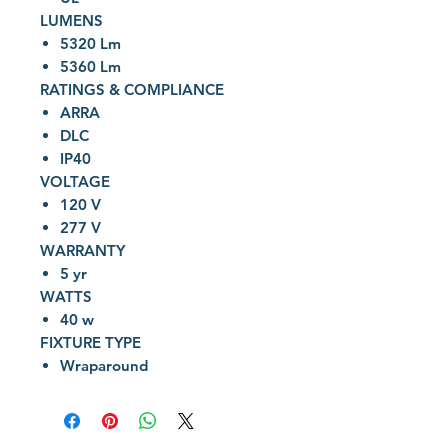
LUMENS
5320 Lm
5360 Lm
RATINGS & COMPLIANCE
ARRA
DLC
IP40
VOLTAGE
120 V
277 V
WARRANTY
5 yr
WATTS
40 w
FIXTURE TYPE
Wraparound