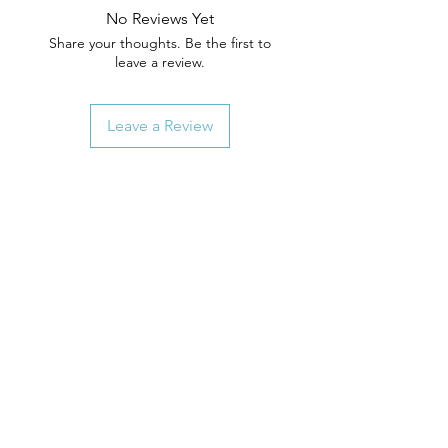
No Reviews Yet
Share your thoughts. Be the first to
leave a review.
Leave a Review