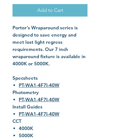
Add to Cart
Portor's Wraparound series is
designed to save energy and
meet lost light regress
requirements. Our 7 inch
wraparound fixture is available in
4000K or 5000K.
Specsheets
PT-WA1-4F7I-40W
Photometry
PT-WA1-4F7I-40W
Install Guides
PT-WA1-4F7I-40W
CCT
4000K
5000K