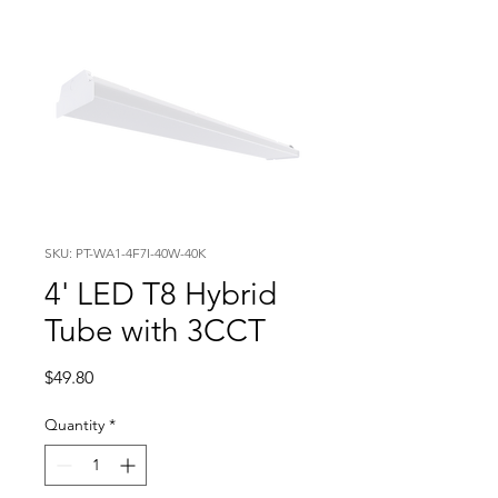
SKU: PT-WA1-4F7I-40W-40K
4' LED T8 Hybrid
Tube with 3CCT
Price
$49.80
Quantity
*