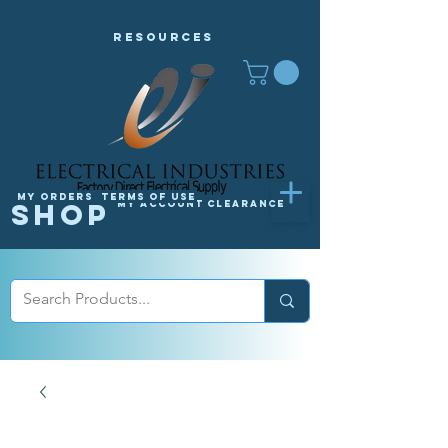
Resources
My orders
Terms of Use
Shop
My Account
Clearance