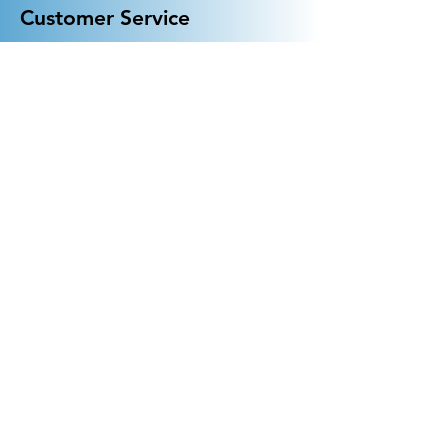
Customer Service
General FAQ
Kohler 101
Generac 101
EV Chargers 101
Help
Terms Of Use
Contact Us:
Call:
313-790-3000
sales@electricalindustries.com
ELECTRICAL INDUSTRIES Dearborn, MI 48126
Products
Generators
Lighting
GFCI
Receptacles
Wall Plates
EV Chargers