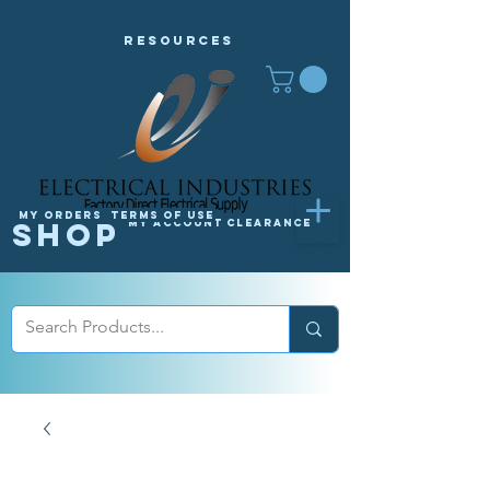
Resources
My orders
Terms of Use
Shop
My Account
Clearance