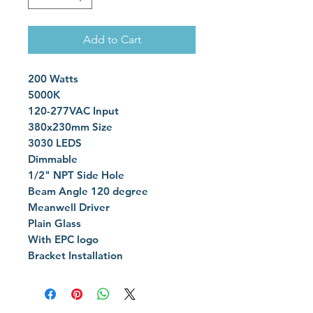
Add to Cart
200 Watts
5000K
120-277VAC Input
380x230mm Size
3030 LEDS
Dimmable
1/2" NPT Side Hole
Beam Angle 120 degree
Meanwell Driver
Plain Glass
With EPC logo
Bracket Installation