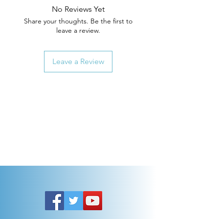
No Reviews Yet
Share your thoughts. Be the first to
leave a review.
Leave a Review