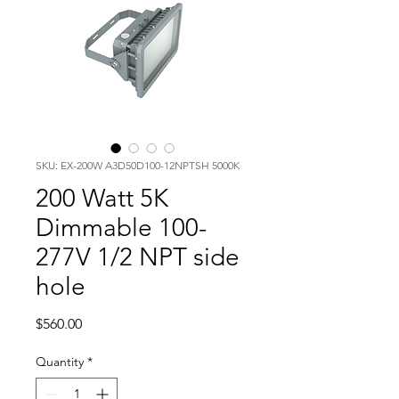
SKU: EX-200W A3D50D100-12NPTSH 5000K
200 Watt 5K
Dimmable 100-
277V 1/2 NPT side
hole
Price
$560.00
Quantity
*