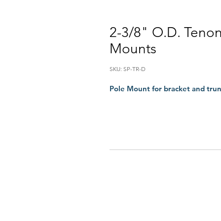
2-3/8" O.D. Teno
Mounts
SKU: SP-TR-D
Pole Mount for bracket and tru