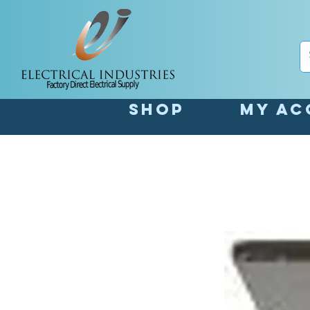
Shop
My Ac