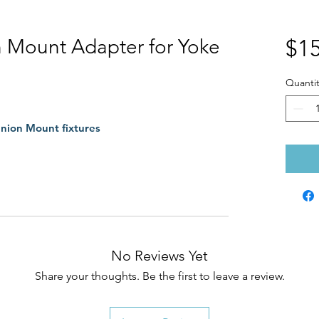
n Mount Adapter for Yoke
$15
Quantit
nnion Mount fixtures
No Reviews Yet
Share your thoughts. Be the first to leave a review.