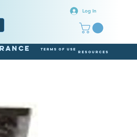
Log In
arance
Terms of Use
Resources