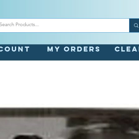
count
My orders
Cle