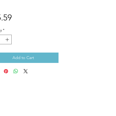
Price
.59
y
*
Add to Cart