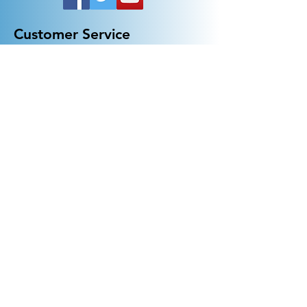
Customer Service
General FAQ
Kohler 101
Generac 101
EV Chargers 101
Help
Terms Of Use
Contact Us:
Call:
313-790-3000
sales@electricalindustries.com
ELECTRICAL INDUSTRIES Dearborn, MI 48126
Products
Generators
Lighting
GFCI
Receptacles