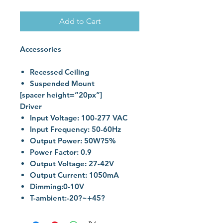
Add to Cart
Accessories
Recessed Ceiling
Suspended Mount
[spacer height=”20px”]
Driver
Input Voltage: 100-277 VAC
Input Frequency: 50-60Hz
Output Power: 50W?5%
Power Factor: 0.9
Output Voltage: 27-42V
Output Current: 1050mA
Dimming:0-10V
T-ambient:-20?~+45?