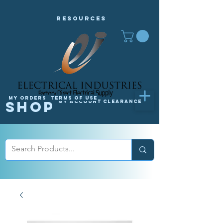
Resources
My orders
Terms of Use
Shop
My Account
Clearance