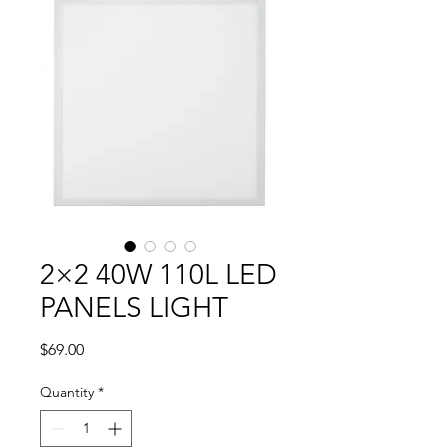
2×2 40W 110L LED
PANELS LIGHT
Price
$69.00
Quantity
*