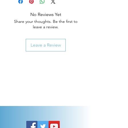
No Reviews Yet
Share your thoughts. Be the first to
leave a review.
Leave a Review