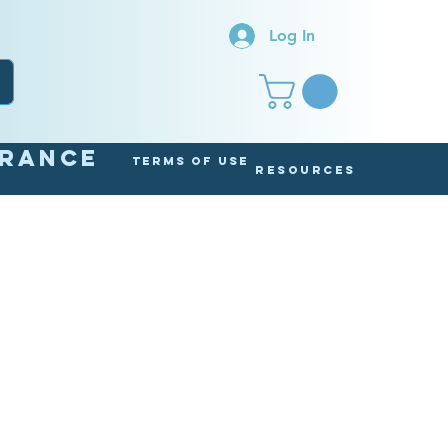
Log In
arance
Terms of Use
Resources