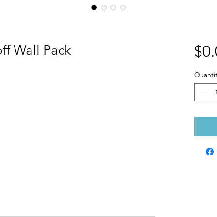
ff Wall Pack
$0.
Quantit