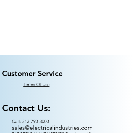
Customer Service
Terms Of Use
Contact Us:
Call: 313-790-3000
sales@electricalindustries.com