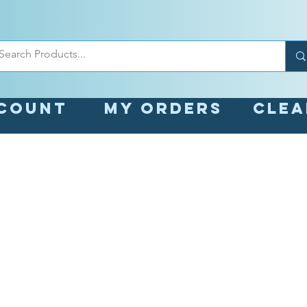
count
My orders
Cle