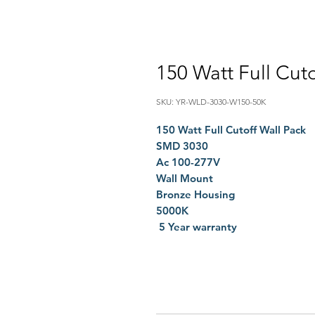
150 Watt Full Cuto
SKU: YR-WLD-3030-W150-50K
150 Watt Full Cutoff Wall Pack
SMD 3030
Ac 100-277V
Wall Mount
Bronze Housing
5000K
5 Year warranty