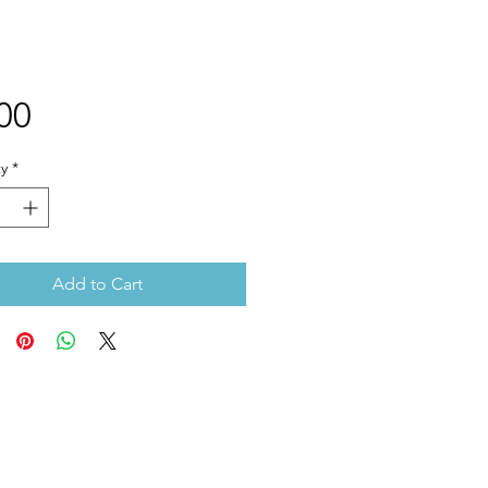
Price
00
y
*
Add to Cart