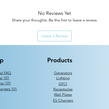
No Reviews Yet
Share your thoughts. Be the first to leave a review.
Leave a Review
lp
Products
al FAQ
Generators
er 101
Lighting
ac 101
GFCI
argers 101
Receptacles
Wall Plates
EV Chargers