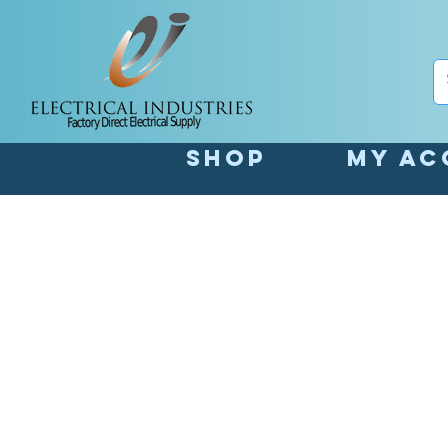
Shop
My Ac