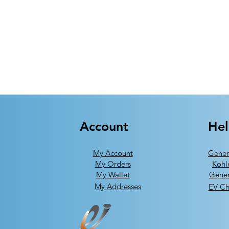
Account
He
My Account
Gener
My Orders
Kohl
My Wallet
Gener
My Addresses
EV Ch