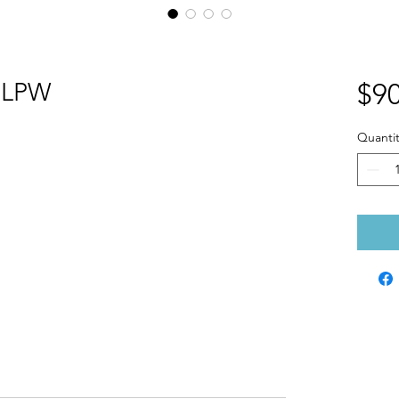
0LPW
$90
Quantit