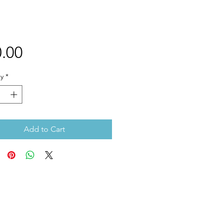
Price
.00
y
*
Add to Cart