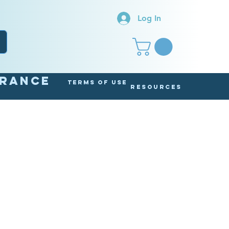
Log In
arance
Terms of Use
Resources