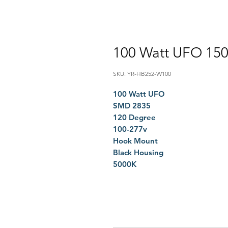
100 Watt UFO 15
SKU: YR-HB252-W100
100 Watt UFO
SMD 2835
120 Degree
100-277v
Hook Mount
Black Housing
5000K