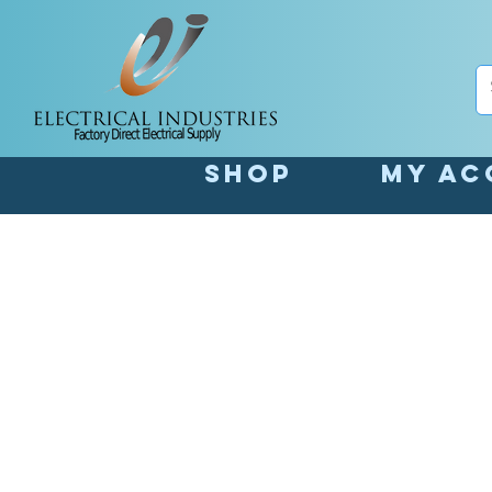
Shop
My Ac