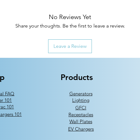
No Reviews Yet
Share your thoughts. Be the first to leave a review.
Leave a Review
lp
Products
al FAQ
Generators
er 101
Lighting
ac 101
GFCI
argers 101
Receptacles
Wall Plates
EV Chargers