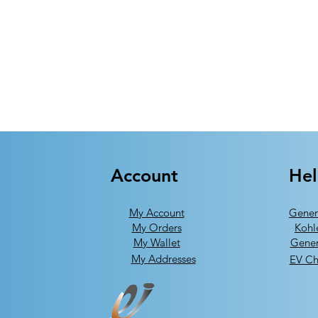
Account
He
My Account
Gener
My Orders
Kohl
My Wallet
Gener
My Addresses
EV Ch