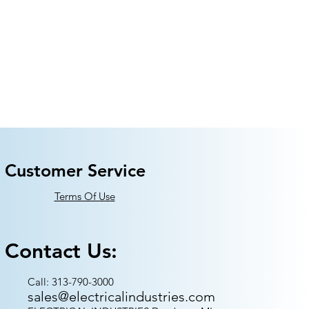
Customer Service
Terms Of Use
Contact Us:
Call: 313-790-3000
sales@electricalindustries.com