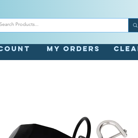
count
My orders
Cle