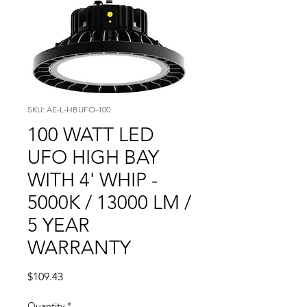
SKU: AE-L-HBUFO-100
100 WATT LED
UFO HIGH BAY
WITH 4' WHIP -
5000K / 13000 LM /
5 YEAR
WARRANTY
Price
$109.43
Quantity
*