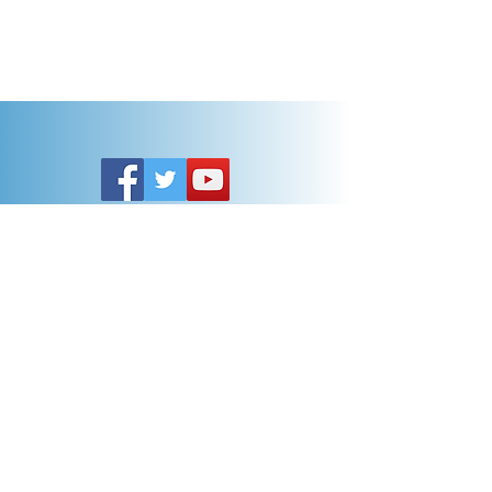
Customer Service
General FAQ
Kohler 101
Generac 101
EV Chargers 101
Help
Terms Of Use
Contact Us:
Call:
313-790-3000