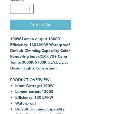
Add to Cart
100W Lumen output 13000
Efficiency: 130 LM/W Waterproof
Default Dimming Capability Color
Rendering Index(CRI): 70+ Color
Temp: 3000K-5700K UL/cUL List
Design Lights Consortium.
PRODUCT OVERVIEW
Input Wattage: 100W
Lumen output 13000
Efficiency: 130 LM/W
Waterproof
Default Dimming Capability