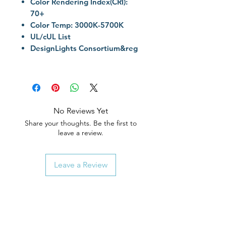
Color Rendering Index(CRI):
70+
Color Temp: 3000K-5700K
UL/cUL List
DesignLights Consortium&reg
No Reviews Yet
Share your thoughts. Be the first to
leave a review.
Leave a Review