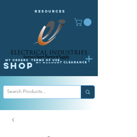
Resources
My orders
Terms of Use
Shop
My Account
Clearance