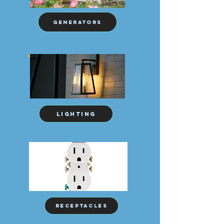
Generators
Lighting
receptacles