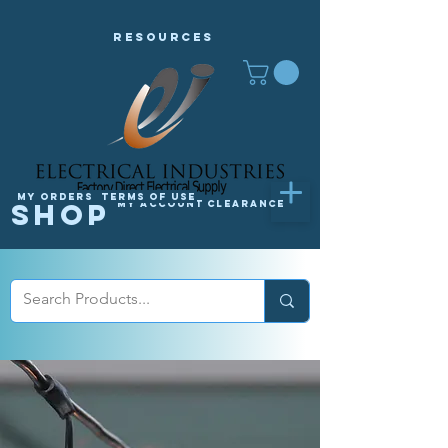
Resources
My orders
Terms of Use
Shop
My Account
Clearance