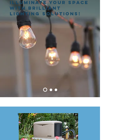
Illuminate Your Space
with Brilliant
Lighting Solutions!