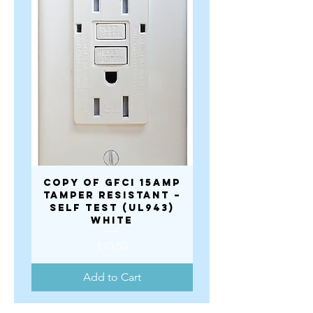
copy of GFCI 15AMP
copy of GFCI 1
TAMPER RESISTANT –
TAMPER RESISTA
SELF TEST (UL943)
SELF TEST (UL9
WHITE
Price
$10.50
Add to Cart