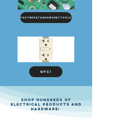
Fastners/Hardware/Tools
GFCI
Shop hundreds of
electrical products and
hardware!