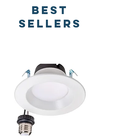
Best
Sellers