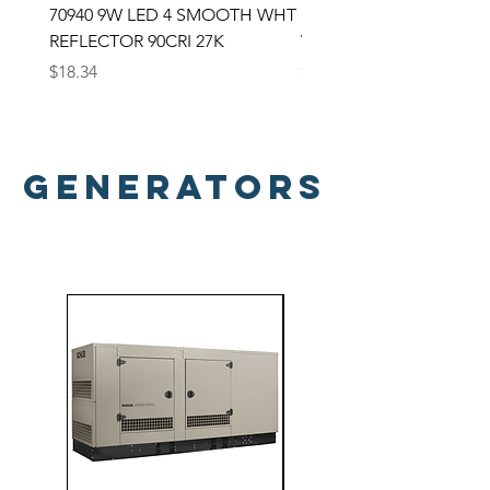
70940 9W LED 4 SMOOTH WHT
SATCO LED Backlit Panel
REFLECTOR 90CRI 27K
Watt; 2X2 Selectable CC
Price
Price
$18.34
$33.00
Generators
Generators