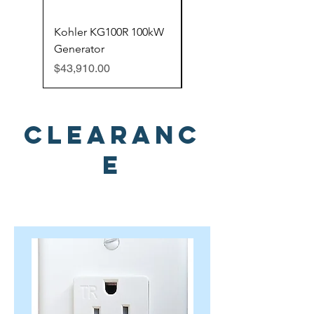
Kohler KG100R 100kW
Kohler 150ERESC
Generator
150kW Generator
Price
Price
$43,910.00
$49,599.00
Clearanc
e