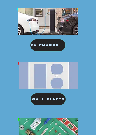
EV Chargers
Wall Plates