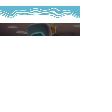
EV Chargers