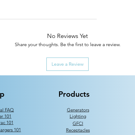
No Reviews Yet
Share your thoughts. Be the first to leave a review.
Leave a Review
lp
Products
al FAQ
Generators
er 101
Lighting
ac 101
GFCI
argers 101
Receptacles