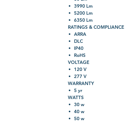
3990 Lm
5200 Lm
6350 Lm
RATINGS & COMPLIANCE
ARRA
DLC
IP40
RoHS
VOLTAGE
120 V
277 V
WARRANTY
5 yr
WATTS
30 w
40 w
50 w