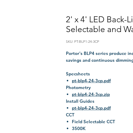
2' x 4' LED Back-L
Selectable and Wa
SKU: PT-BLP1-24-3CP
Portor's BLP4 series produce i
savings and continuous dimming
Specsheets
pt-blp4-24-3cp.pdf
Photometry
pt-blp4-24-3cp.zip
Install Guides
pt-blp4-24-3cp.pdf
CCT
Field Selectable CCT
3500K