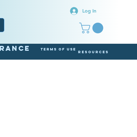
Log In
arance
Terms of Use
Resources