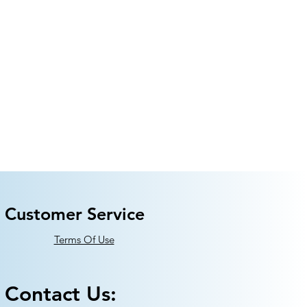
Customer Service
Terms Of Use
Contact Us: