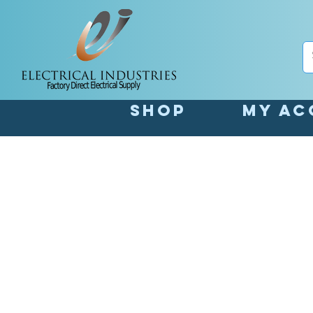
Shop
My Ac