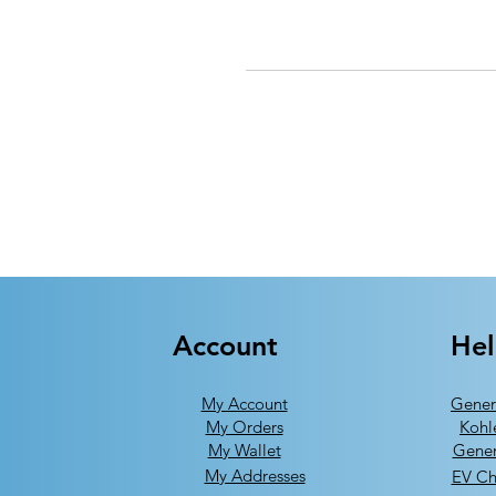
Account
He
My Account
Gener
My Orders
Kohl
My Wallet
Gener
My Addresses
EV Ch