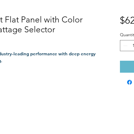
it Flat Panel with Color
$62
ttage Selector
Quantit
ndustry-leading performance with deep energy
.