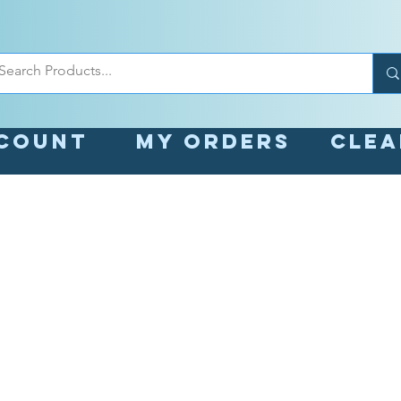
count
My orders
Cle