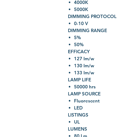
4000K
5000K
DIMMING PROTOCOL
0-10 V
DIMMING RANGE
5%
50%
EFFICACY
127 lm/w
130 lm/w
133 lm/w
LAMP LIFE
50000 hrs
LAMP SOURCE
Fluorescent
LED
LISTINGS
UL
LUMENS
80 Lm