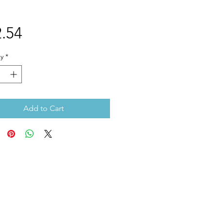
Price
.54
y
*
Add to Cart